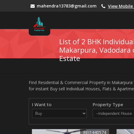
mahendra13783@gmail.com
View Mobil
List of 2 BHK Individua
Makarpura, Vadodara o
Estate
Find Residential & Commercial Property in Makarpura V
for instant Buy sell Individual Houses, Flats & Apartme
I Want to
Property Type
REI1440574