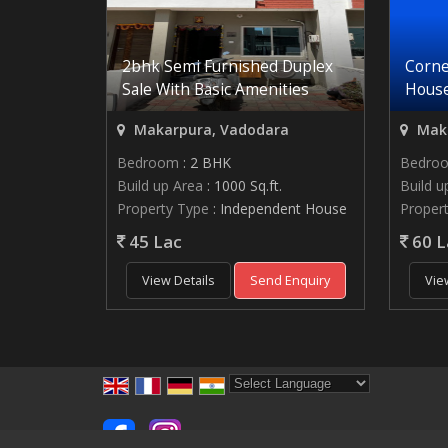
2bhk Semi Furnished Duplex
Corne
Sale With Basic Amenities
House
Makarpura, Vadodara
Maka
Bedroom
: 2 BHK
Bedro
Build up Area
: 1000 Sq.ft.
Build u
Property Type
: Independent House
Proper
45 Lac
60 L
View Details
Send Enquiry
Vie
Powered by
Translate