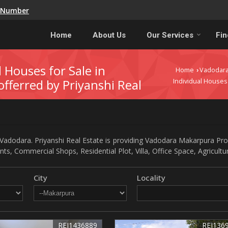
e Number
Home
About Us
Our Services
Fin
l Houses for Sale in
Home
Vadodar
›
fferred by Priyanshi Real
Individual Houses
adodara. Priyanshi Real Estate is providing Vadodara Makarpura Prope
nts, Commercial Shops, Residential Plot, Villa, Office Space, Agricult
City
Locality
REI1436889
REI136