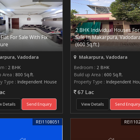
2 BHK Individual Houses For
Flat For Sale With Fix
Sale In Makarpura, Vadodar
ture
(600 Sq.ft.)
rpura, Vadodara
Makarpura, Vadodara
om
: 2 BHK
Bedroom
: 2 BHK
p Area
: 800 Sq.ft.
Build up Area
: 600 Sq.ft.
ty Type
: Independent House
Property Type
: Independent Ho
ac
67 Lac
w Details
Send Enquiry
View Details
Send Enquir
REI1108051
REI110