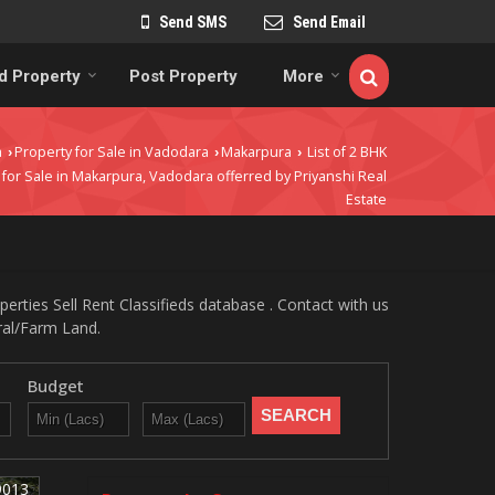
Send SMS
Send Email
d Property
Post Property
More
a
Property for Sale in Vadodara
Makarpura
List of 2 BHK
›
›
›
 for Sale in Makarpura, Vadodara offerred by Priyanshi Real
Estate
rties Sell Rent Classifieds database . Contact with us
ural/Farm Land.
Budget
9013