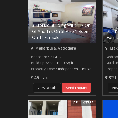
3 Storied Building With 1rk On
Gf And 1rk On Sf Also 1 Room
2BHK 
On Tf For Sale
Furni
Makarpura, Vadodara
Maka
Bedroom
: 2 BHK
Bedro
Build up Area
: 1000 Sq.ft.
Build u
Property Type
: Independent House
Proper
45 Lac
32 L
View Details
Send Enquiry
Vie
REI1145785