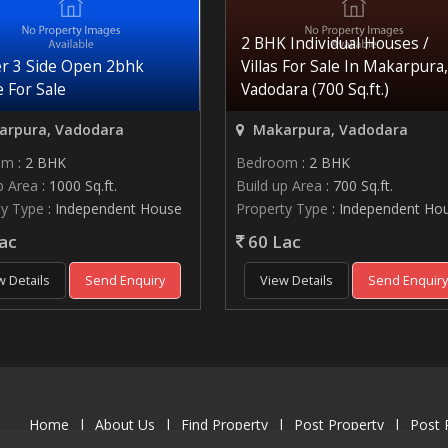
2 BHK Individual Houses /
r 3 Side Open 2bhk
Villas For Sale In Makarpura,
 For Sale
Vadodara (700 Sq.ft.)
rpura, Vadodara
Makarpura, Vadodara
om
: 2 BHK
Bedroom
: 2 BHK
p Area
: 1000 Sq.ft.
Build up Area
: 700 Sq.ft.
ty Type
: Independent House
Property Type
: Independent Ho
ac
60 Lac
w Details
Send Enquiry
View Details
Send Enquir
Home
|
About Us
|
Find Property
|
Post Property
|
Post 