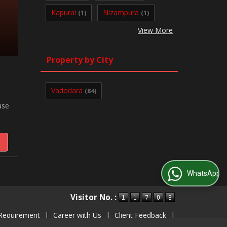
Kapurai
Nizampura
(1)
(1)
View More
Property by City
Vadodara
(84)
use
y
WhatsApp Us
Visitor No. :
Requirement
|
Career with Us
|
Client Feedback
|
Contact Us
|
Site Map