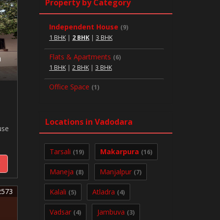
Property by Category
Independent House
(9)
1 BHK
|
2 BHK
|
3 BHK
Flats & Apartments
(6)
a
1 BHK
|
2 BHK
|
3 BHK
Office Space
(1)
Locations in Vadodara
use
Tarsali
Makarpura
(19)
(16)
y
Maneja
Manjalpur
(8)
(7)
2573
Kalali
Atladra
(5)
(4)
Vadsar
Jambuva
(4)
(3)