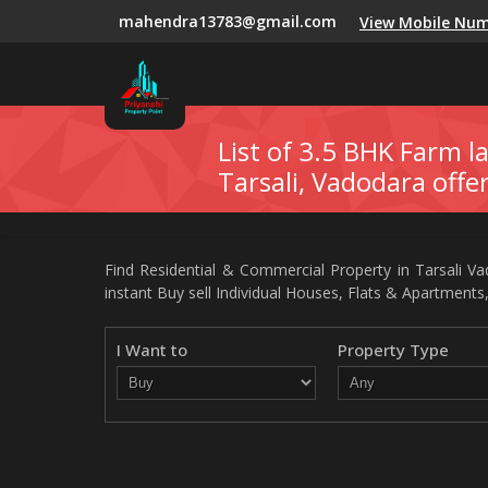
mahendra13783@gmail.com
View Mobile Nu
List of 3.5 BHK Farm la
Tarsali, Vadodara offe
Find Residential & Commercial Property in Tarsali Vad
instant Buy sell Individual Houses, Flats & Apartments,
I Want to
Property Type