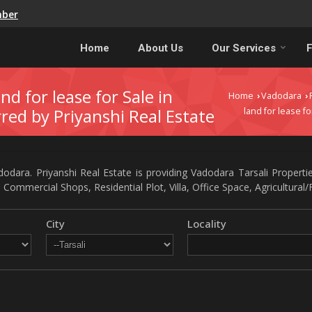
mber
Home
About Us
Our Services
F
nd for lease for Sale in
Home
Vadodara
›
›
rred by Priyanshi Real Estate
land for lease fo
odara. Priyanshi Real Estate is providing Vadodara Tarsali Propertie
 Commercial Shops, Residential Plot, Villa, Office Space, Agricultural
City
Locality