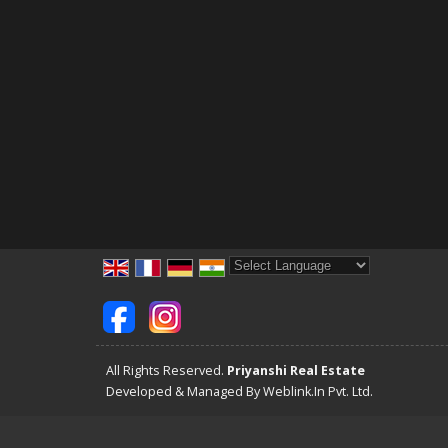
Powered by
Translate
All Rights Reserved.
Priyanshi Real Estate
Developed & Managed By
Weblink.In Pvt. Ltd.