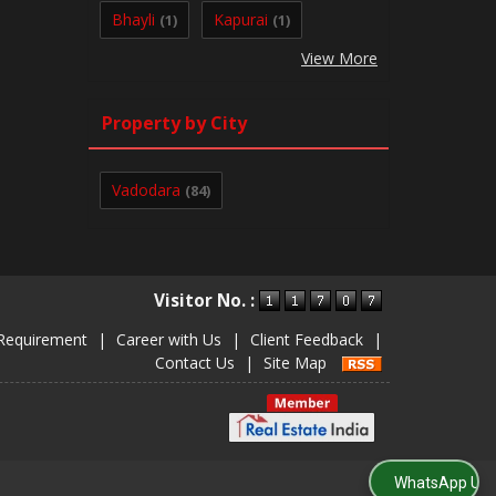
Bhayli
Kapurai
(1)
(1)
View More
Property by City
Vadodara
(84)
Visitor No. :
Requirement
|
Career with Us
|
Client Feedback
|
Contact Us
|
Site Map
WhatsApp Us