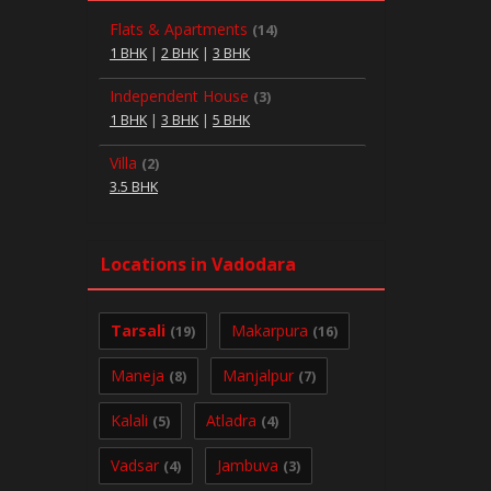
Flats & Apartments
(14)
1 BHK
|
2 BHK
|
3 BHK
Independent House
(3)
1 BHK
|
3 BHK
|
5 BHK
Villa
(2)
3.5 BHK
Locations in Vadodara
Tarsali
Makarpura
(19)
(16)
Maneja
Manjalpur
(8)
(7)
Kalali
Atladra
(5)
(4)
Vadsar
Jambuva
(4)
(3)