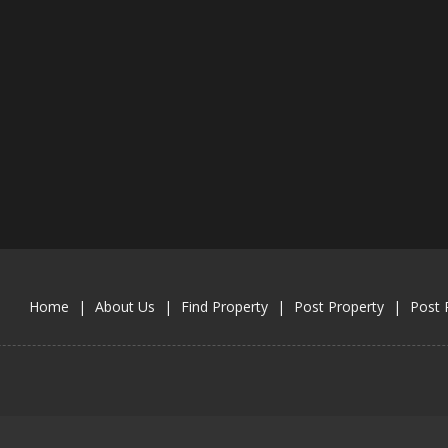
Home
|
About Us
|
Find Property
|
Post Property
|
Post 