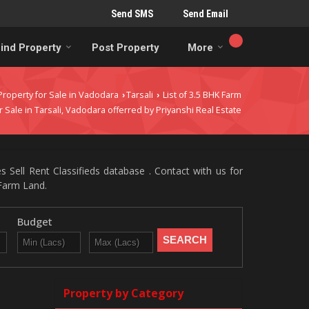
Send SMS
Send Email
ind Property
Post Property
More
Property for Sale in Vadodara
Tarsali
List of 3.5 BHK Farm
›
›
r Sale in Tarsali, Vadodara offerred by Priyanshi Real Estate
s Sell Rent Classifieds database . Contact with us for
/Farm Land.
Budget
Property by Category